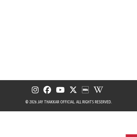
menu
©
2026 JAY THAKKAR OFFICIAL. ALL RIGHTS RESERVED.