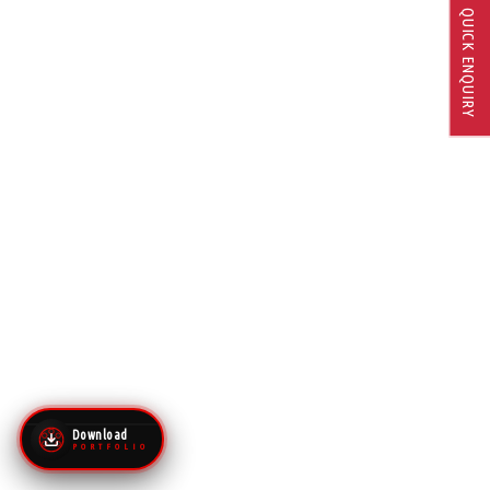
QUICK ENQUIRY
Download
P O R T F O L I O